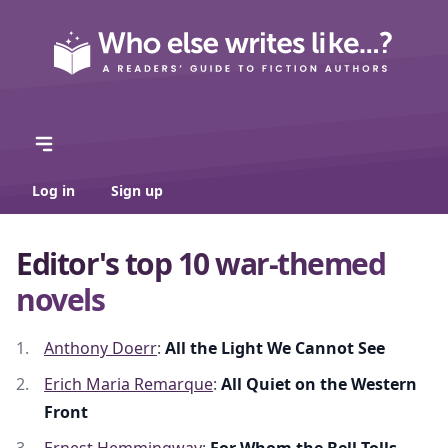
Log in
Sign up
Editor's top 10 war-themed
novels
Anthony Doerr
:
All the Light We Cannot See
Erich Maria Remarque
:
All Quiet on the Western
Front