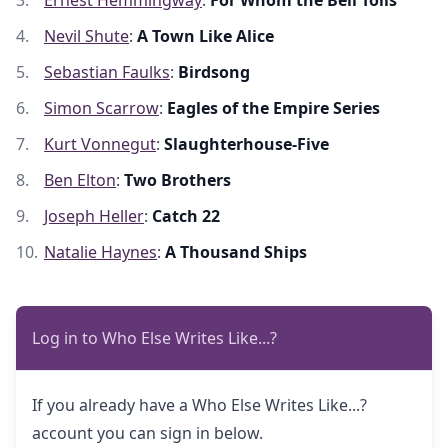
Ernest Hemmingway
:
For Whom the Bell Tolls
Nevil Shute
:
A Town Like Alice
Sebastian Faulks
:
Birdsong
Simon Scarrow
:
Eagles of the Empire Series
Kurt Vonnegut
:
Slaughterhouse-Five
Ben Elton
:
Two Brothers
Joseph Heller
:
Catch 22
Natalie Haynes
:
A Thousand Ships
Log in to Who Else Writes Like...?
If you already have a Who Else Writes Like...?
account you can sign in below.