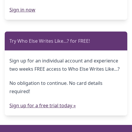
Sign in now
Try Who Else Writes Like...? for FREE!
Sign up for an individual account and experience
two weeks FREE access to Who Else Writes Like...?
No obligation to continue. No card details
required!
Sign up for a free trial today »