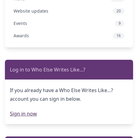
Website updates
20
Events
9
Awards
16
Log in to Who Else Writes Like...?
If you already have a Who Else Writes Like...?
account you can sign in below.
Sign in now