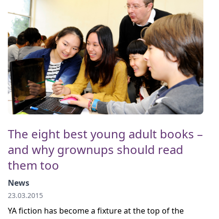
The eight best young adult books –
and why grownups should read
them too
News
23.03.2015
YA fiction has become a fixture at the top of the