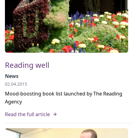
Reading well
News
02.04.2015
Mood-boosting book list launched by The Reading
Agency
Read the full article