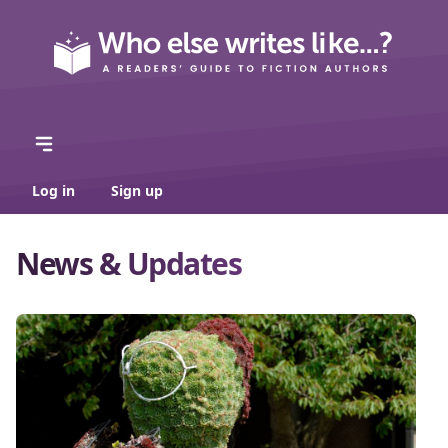
Log in
Sign up
News & Updates