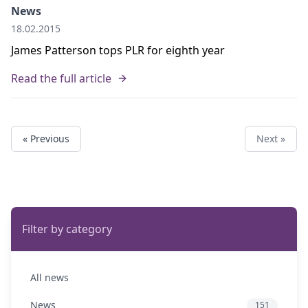
News
18.02.2015
James Patterson tops PLR for eighth year
Read the full article
« Previous
Next »
Filter by category
All news
News
151