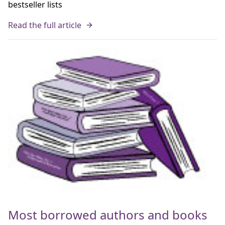
bestseller lists
Read the full article
Most borrowed authors and books