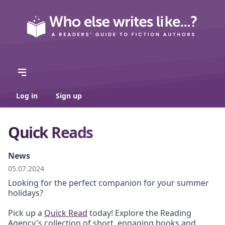
Log in
Sign up
Quick Reads
News
05.07.2024
Looking for the perfect companion for your summer
holidays?
Pick up a
Quick Read
today! Explore the Reading
Agency's collection of short, engaging books and