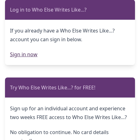
Log in to Who Else Writes Like...?
If you already have a Who Else Writes Like...?
account you can sign in below.
Sign in now
Try Who Else Writes Like...? for FREE!
Sign up for an individual account and experience
two weeks FREE access to Who Else Writes Like...?
No obligation to continue. No card details