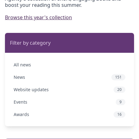
boost your reading this summer.
Browse this year's collection
Filter by category
All news
News
151
Website updates
20
Events
9
Awards
16