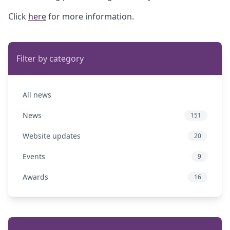
Click
here
for more information.
Filter by category
All news
News
151
Website updates
20
Events
9
Awards
16