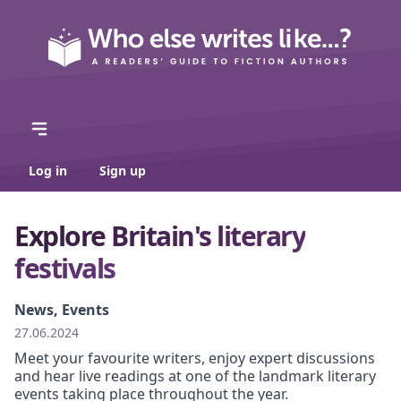
Log in
Sign up
Explore Britain's literary
festivals
News, Events
27.06.2024
Meet your favourite writers, enjoy expert discussions
and hear live readings at one of the landmark literary
events taking place throughout the year.