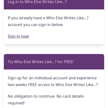
Log in to Who Else Writes Like...?
If you already have a Who Else Writes Like...?
account you can sign in below.
Sign in now
Try Who Else Writes Like...? for FREE!
Sign up for an individual account and experience
two weeks FREE access to Who Else Writes Like...?
No obligation to continue. No card details
required!