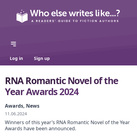
Log in
Sign up
RNA Romantic Novel of the
Year Awards 2024
Awards, News
11.06.2024
Winners of this year’s RNA Romantic Novel of the Year
Awards have been announced.