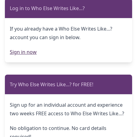
Log in to Who Else Writes Like...?
If you already have a Who Else Writes Like...?
account you can sign in below.
Sign in now
Try Who Else Writes Like...? for FREE!
Sign up for an individual account and experience
two weeks FREE access to Who Else Writes Like...?
No obligation to continue. No card details
required!