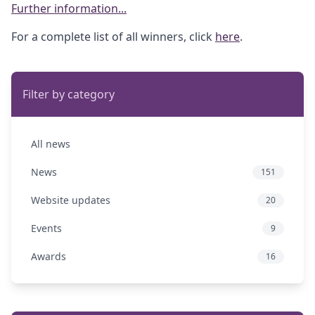
Further information...
For a complete list of all winners, click
here
.
Filter by category
All news
News
151
Website updates
20
Events
9
Awards
16